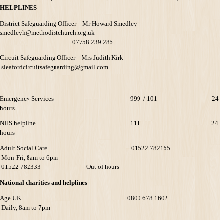
HELPLINES
District Safeguarding Officer – Mr Howard Smedley
smedleyh@methodistchurch.org.uk
07758 239 286
Circuit Safeguarding Officer – Mrs Judith Kirk
sleafordcircuitsafeguarding@gmail.com
Emergency Services 999 / 101 24
hours
NHS helpline 111 24
hours
Adult Social Care 01522 782155
Mon-Fri, 8am to 6pm
01522 782333 Out of hours
National charities and helplines
Age UK 0800 678 1602
Daily, 8am to 7pm