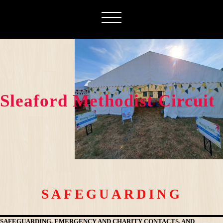
Sleaford Methodist Circuit
SAFEGUARDING
SAFEGUARDING, EMERGENCY AND CHARITY CONTACTS, AND