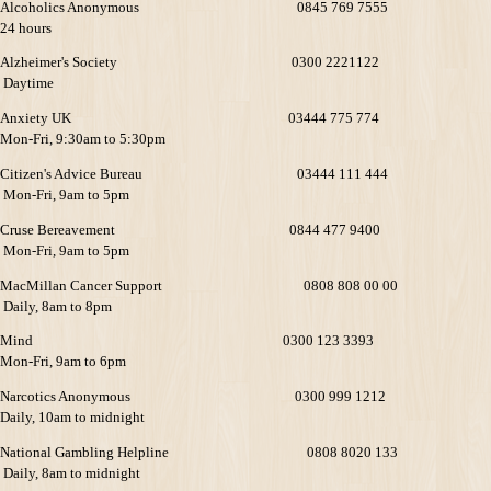
Alcoholics Anonymous 0845 769 7555
24 hours
Alzheimer's Society 0300 2221122
Daytime
Anxiety UK 03444 775 774
Mon-Fri, 9:30am to 5:30pm
Citizen's Advice Bureau 03444 111 444
Mon-Fri, 9am to 5pm
Cruse Bereavement 0844 477 9400
Mon-Fri, 9am to 5pm
MacMillan Cancer Support 0808 808 00 00
Daily, 8am to 8pm
Mind 0300 123 3393
Mon-Fri, 9am to 6pm
Narcotics Anonymous 0300 999 1212
Daily, 10am to midnight
National Gambling Helpline 0808 8020 133
Daily, 8am to midnight