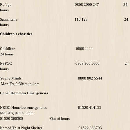
Refuge 0808 2000 247 24
hours
Samaritans 116 123 24
hours
Children's charities
Childline 0800 1111
24 hours
NSPCC 0808 800 5000 24
hours
Young Minds 0808 802 5544
Mon-Fri, 9:30am to 4pm
Local Homeless Emergencies
NKDC Homeless emergencies 01529 414155
Mon-Fri, 9am to 5pm
01529 308308 Out of hours
Nomad Trust Night Shelter 01522 883703