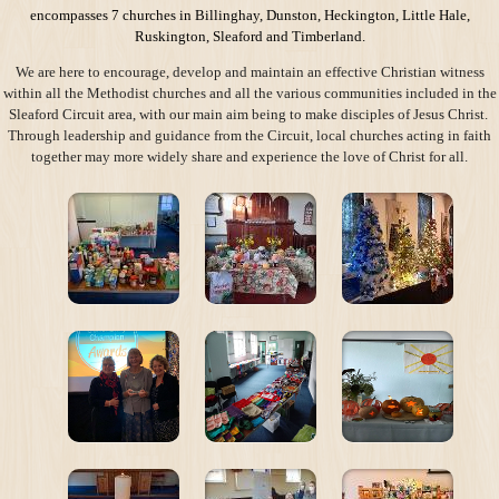
encompasses 7 churches in Billinghay, Dunston, Heckington, Little Hale,
Ruskington, Sleaford and Timberland.
We are here to encourage, develop and maintain an effective Christian witness
within all the Methodist churches and all the various communities included in the
Sleaford Circuit area, with our main aim being to make disciples of Jesus Christ.
Through leadership and guidance from the Circuit, local churches acting in faith
together may more widely share and experience the love of Christ for all.