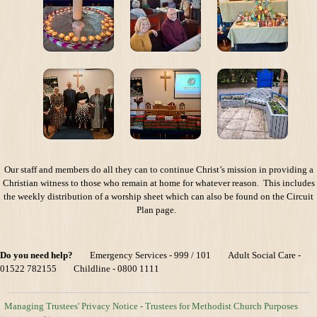
Our staff and members do all they can to continue Christ’s mission in providing a
Christian witness to those who remain at home for whatever reason. This includes
the weekly distribution of a worship sheet which can also be found on the Circuit
Plan page.
Do you need help?
Emergency Services - 999 / 101 Adult Social Care -
01522 782155 Childline - 0800 1111
Managing Trustees' Privacy Notice - Trustees for Methodist Church Purposes