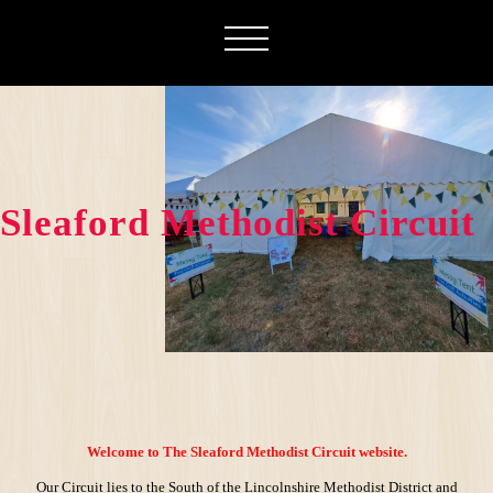
Sleaford Methodist Circuit
Welcome to The Sleaford Methodist Circuit website.
Our Circuit lies to the South of the Lincolnshire Methodist District and