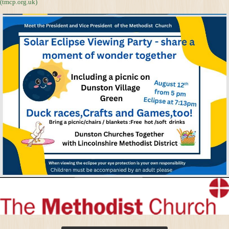
(tmcp.org.uk)